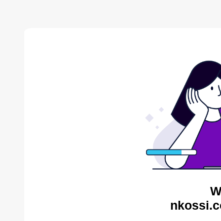
W
nkossi.c