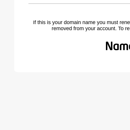
If this is your domain name you must rene
removed from your account. To r