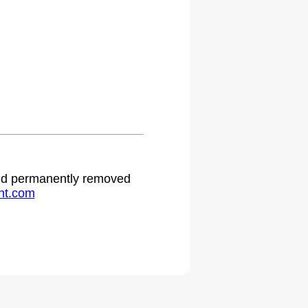
 and permanently removed
ht.com