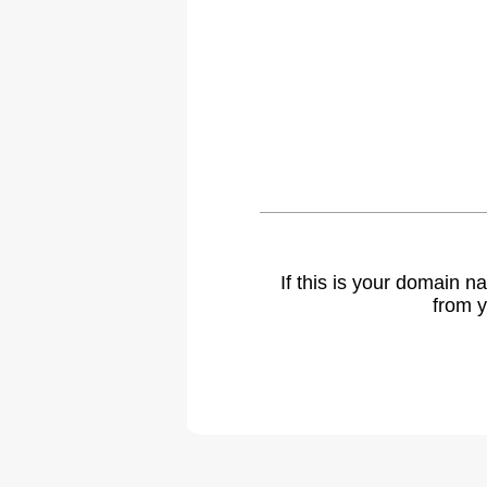
If this is your domain 
from y