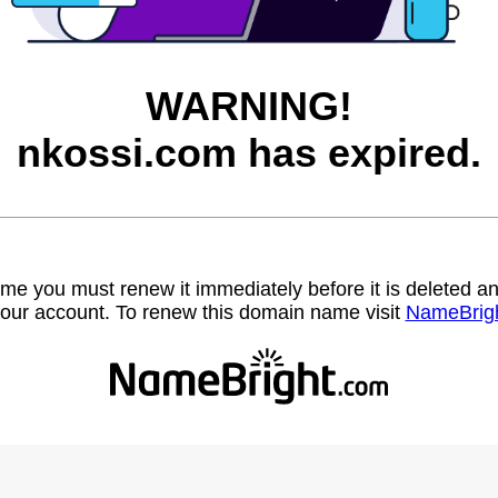
WARNING!
nkossi.com has expired.
name you must renew it immediately before it is deleted
our account. To renew this domain name visit
NameBrig